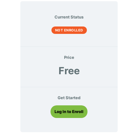
Current Status
NOT ENROLLED
Price
Free
Get Started
Log In to Enroll