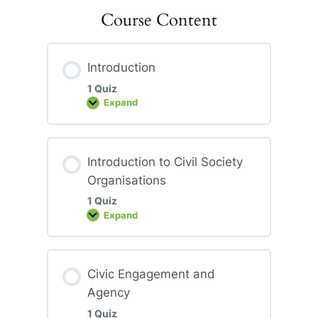
Course Content
Introduction
1 Quiz
Expand
Introduction
Introduction to Civil Society
Organisations
1 Quiz
Expand
Introduction
to
Civil
Society
Organisations
Civic Engagement and
Agency
1 Quiz