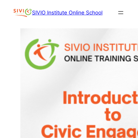
Skip
SIVIO Institute Online School
to
content