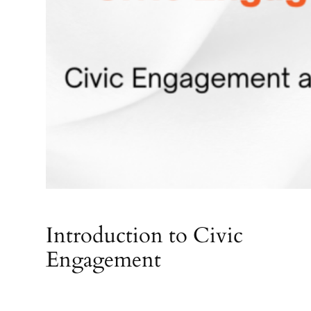
Introduction to Civic
Engagement