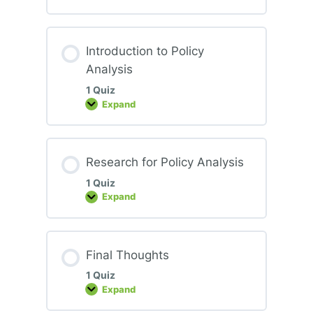
to
Policy
Advocacy
Introduction to Policy
Analysis
1 Quiz
Expand
Introduction
to
Policy
Analysis
Research for Policy Analysis
1 Quiz
Expand
Research
for
Policy
Analysis
Final Thoughts
1 Quiz
Expand
Final
Thoughts