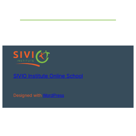
SIVIO Institute Online School
Designed with
WordPress