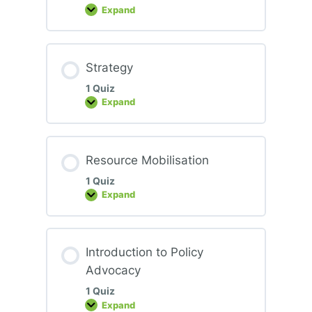
Expand
Civic
Engagement
and
Agency
Strategy
1 Quiz
Expand
Strategy
Resource Mobilisation
1 Quiz
Expand
Resource
Mobilisation
Introduction to Policy
Advocacy
1 Quiz
Expand
Introduction