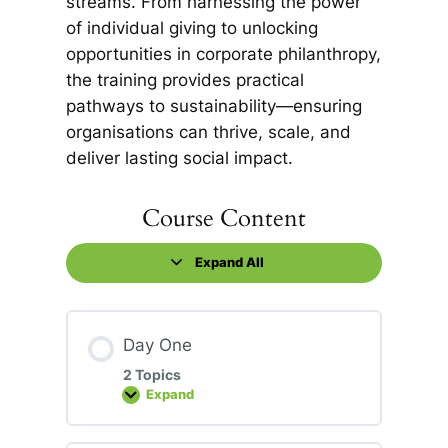
streams. From harnessing the power
of individual giving to unlocking
opportunities in corporate philanthropy,
the training provides practical
pathways to sustainability—ensuring
organisations can thrive, scale, and
deliver lasting social impact.
Course Content
Expand All
Lessons
Day One
2 Topics
Expand
Day
One