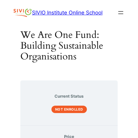
Skip
SIVIO Institute Online School
to
content
We Are One Fund:
Building Sustainable
Organisations
Current Status
NOT ENROLLED
Price