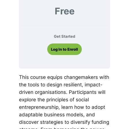
Free
Get Started
Log In to Enroll
This course equips changemakers with
the tools to design resilient, impact-
driven organisations. Participants will
explore the principles of social
entrepreneurship, learn how to adopt
adaptable business models, and
discover strategies to diversify funding