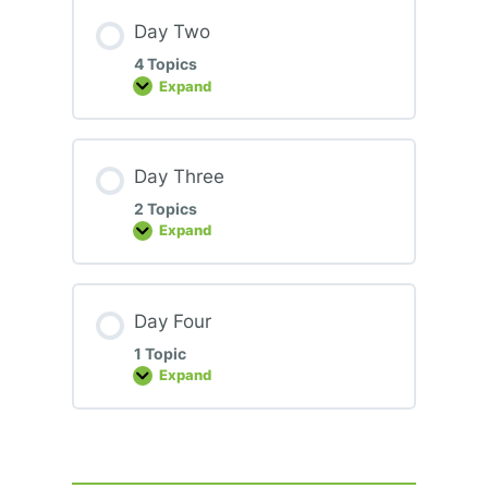
Day Two
4 Topics
Expand
Day
Two
Day Three
2 Topics
Expand
Day
Three
Day Four
1 Topic
Expand
Day
Four